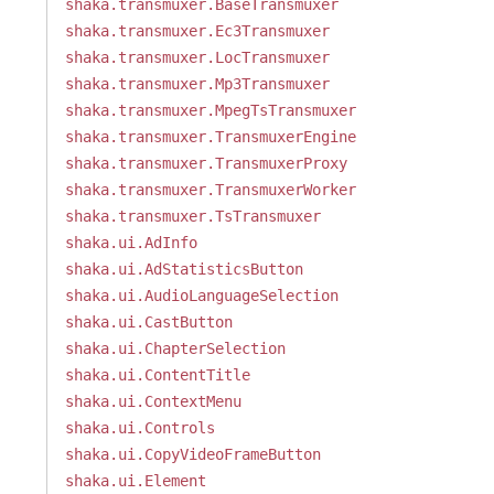
shaka.transmuxer.BaseTransmuxer
shaka.transmuxer.Ec3Transmuxer
shaka.transmuxer.LocTransmuxer
shaka.transmuxer.Mp3Transmuxer
shaka.transmuxer.MpegTsTransmuxer
shaka.transmuxer.TransmuxerEngine
shaka.transmuxer.TransmuxerProxy
shaka.transmuxer.TransmuxerWorker
shaka.transmuxer.TsTransmuxer
shaka.ui.AdInfo
shaka.ui.AdStatisticsButton
shaka.ui.AudioLanguageSelection
shaka.ui.CastButton
shaka.ui.ChapterSelection
shaka.ui.ContentTitle
shaka.ui.ContextMenu
shaka.ui.Controls
shaka.ui.CopyVideoFrameButton
shaka.ui.Element