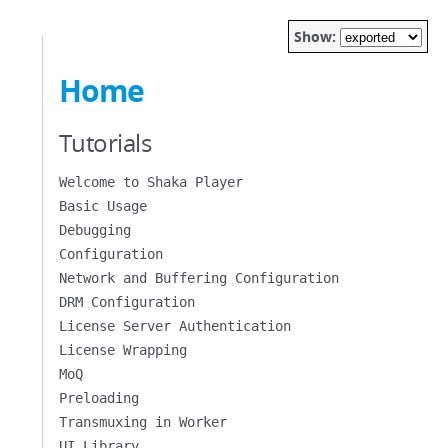
Show:
Home
Tutorials
Welcome to Shaka Player
Basic Usage
Debugging
Configuration
Network and Buffering Configuration
DRM Configuration
License Server Authentication
License Wrapping
MoQ
Preloading
Transmuxing in Worker
UI Library