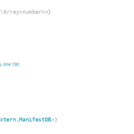
!Array<number>>}
s
,
line 190
extern.ManifestDB
>}