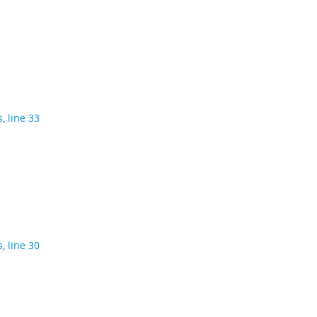
s
,
line 33
s
,
line 30