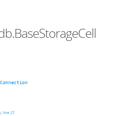
ddb.BaseStorageCell
BConnection
s
,
line 27