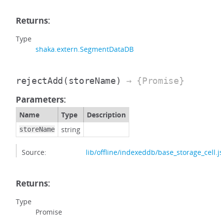
Returns:
Type
shaka.extern.SegmentDataDB
rejectAdd
(storeName)
→ {Promise}
Parameters:
Name
Type
Description
string
storeName
Source:
lib/offline/indexeddb/base_storage_cell.j
Returns:
Type
Promise