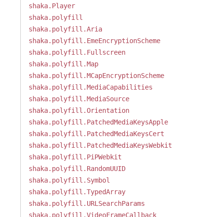
shaka.Player
shaka.polyfill
shaka.polyfill.Aria
shaka.polyfill.EmeEncryptionScheme
shaka.polyfill.Fullscreen
shaka.polyfill.Map
shaka.polyfill.MCapEncryptionScheme
shaka.polyfill.MediaCapabilities
shaka.polyfill.MediaSource
shaka.polyfill.Orientation
shaka.polyfill.PatchedMediaKeysApple
shaka.polyfill.PatchedMediaKeysCert
shaka.polyfill.PatchedMediaKeysWebkit
shaka.polyfill.PiPWebkit
shaka.polyfill.RandomUUID
shaka.polyfill.Symbol
shaka.polyfill.TypedArray
shaka.polyfill.URLSearchParams
shaka.polyfill.VideoFrameCallback