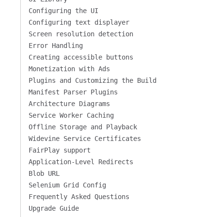
Configuring the UI
Configuring text displayer
Screen resolution detection
Error Handling
Creating accessible buttons
Monetization with Ads
Plugins and Customizing the Build
Manifest Parser Plugins
Architecture Diagrams
Service Worker Caching
Offline Storage and Playback
Widevine Service Certificates
FairPlay support
Application-Level Redirects
Blob URL
Selenium Grid Config
Frequently Asked Questions
Upgrade Guide