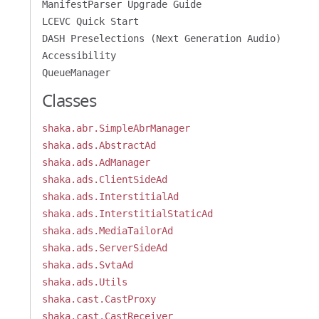
ManifestParser Upgrade Guide
LCEVC Quick Start
DASH Preselections (Next Generation Audio)
Accessibility
QueueManager
Classes
shaka.abr.SimpleAbrManager
shaka.ads.AbstractAd
shaka.ads.AdManager
shaka.ads.ClientSideAd
shaka.ads.InterstitialAd
shaka.ads.InterstitialStaticAd
shaka.ads.MediaTailorAd
shaka.ads.ServerSideAd
shaka.ads.SvtaAd
shaka.ads.Utils
shaka.cast.CastProxy
shaka.cast.CastReceiver