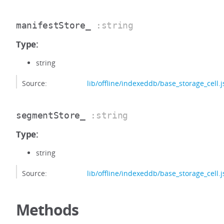
manifestStore_
:string
Type:
string
Source:
lib/offline/indexeddb/base_storage_cell.j
segmentStore_
:string
Type:
string
Source:
lib/offline/indexeddb/base_storage_cell.j
Methods