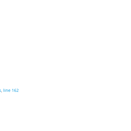
s
,
line 162