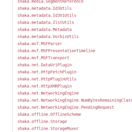
shaka.media.SegmentReference
shaka.metadata.Id3Utils
shaka.metadata.Id3V1Utils
shaka.metadata.IlstUtils
shaka.metadata.Metadata
shaka.metadata.VorbisUtils
shaka.msf.MSFParser
shaka.msf.MSFPresentationTimeline
shaka.msf.MSFTransport
shaka.net.DataUriPlugin
shaka.net.HttpFetchPlugin
shaka.net.HttpPluginUtils
shaka.net.HttpXHRPlugin
shaka.net.NetworkingEngine
shaka.net.NetworkingEngine.NumBytesRemainingClas
shaka.net.NetworkingEngine.PendingRequest
shaka.offline.OfflineScheme
shaka.offline.Storage
shaka.offline.StorageMuxer