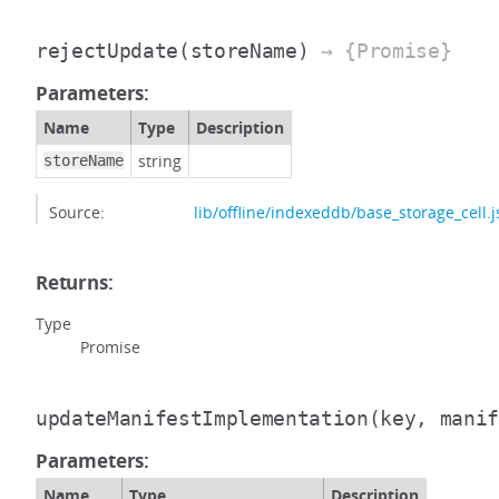
rejectUpdate
(storeName)
→ {Promise}
Parameters:
Name
Type
Description
string
storeName
Source:
lib/offline/indexeddb/base_storage_cell.j
Returns:
Type
Promise
updateManifestImplementation
(key, mani
Parameters:
Name
Type
Description