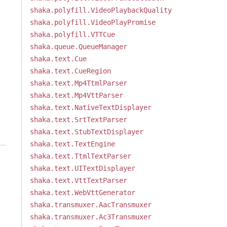
shaka.polyfill.VideoPlaybackQuality
shaka.polyfill.VideoPlayPromise
shaka.polyfill.VTTCue
shaka.queue.QueueManager
shaka.text.Cue
shaka.text.CueRegion
shaka.text.Mp4TtmlParser
shaka.text.Mp4VttParser
shaka.text.NativeTextDisplayer
shaka.text.SrtTextParser
shaka.text.StubTextDisplayer
shaka.text.TextEngine
shaka.text.TtmlTextParser
shaka.text.UITextDisplayer
shaka.text.VttTextParser
shaka.text.WebVttGenerator
shaka.transmuxer.AacTransmuxer
shaka.transmuxer.Ac3Transmuxer