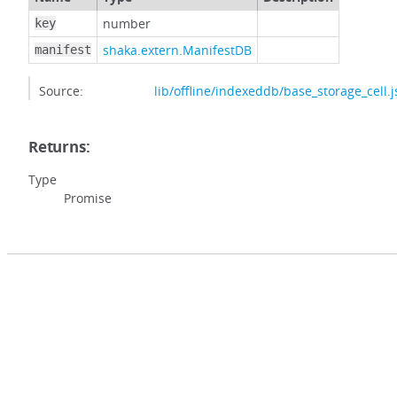
number
key
shaka.extern.ManifestDB
manifest
Source:
lib/offline/indexeddb/base_storage_cell.j
Returns:
Type
Promise