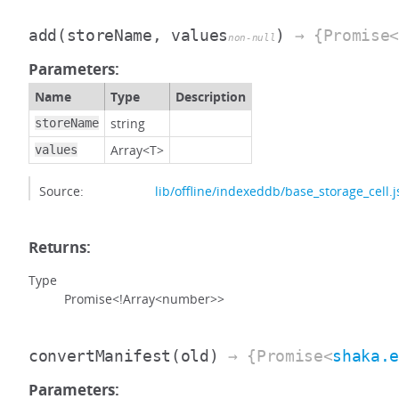
add
(storeName, values
)
→ {Promise<
non-null
Parameters:
Name
Type
Description
string
storeName
Array<T>
values
Source:
lib/offline/indexeddb/base_storage_cell.j
Returns:
Type
Promise<!Array<number>>
convertManifest
(old)
→ {Promise<
shaka.
Parameters: