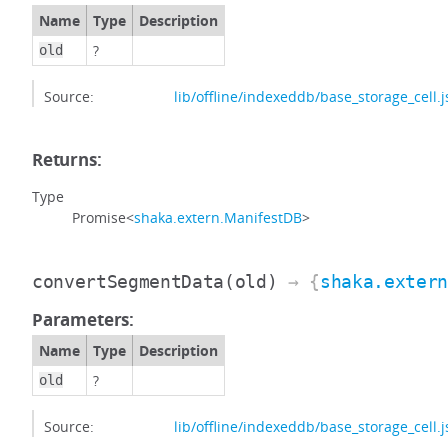
Name
Type
Description
?
old
Source:
lib/offline/indexeddb/base_storage_cell.j
Returns:
Type
Promise<
shaka.extern.ManifestDB
>
convertSegmentData
(old)
→ {
shaka.exter
Parameters:
Name
Type
Description
?
old
Source:
lib/offline/indexeddb/base_storage_cell.j