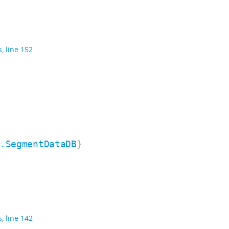
s
,
line 152
n.SegmentDataDB
}
s
,
line 142