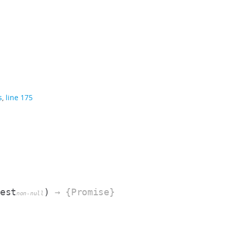
s
,
line 175
fest
)
→ {Promise}
non-null