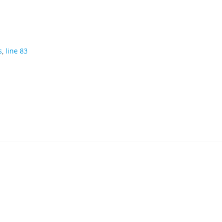
s
,
line 83