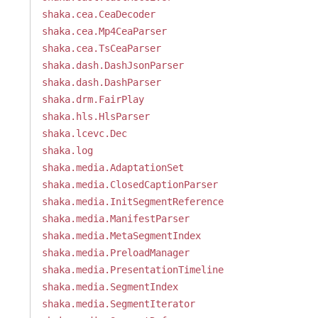
shaka.cea.CeaDecoder
shaka.cea.Mp4CeaParser
shaka.cea.TsCeaParser
shaka.dash.DashJsonParser
shaka.dash.DashParser
shaka.drm.FairPlay
shaka.hls.HlsParser
shaka.lcevc.Dec
shaka.log
shaka.media.AdaptationSet
shaka.media.ClosedCaptionParser
shaka.media.InitSegmentReference
shaka.media.ManifestParser
shaka.media.MetaSegmentIndex
shaka.media.PreloadManager
shaka.media.PresentationTimeline
shaka.media.SegmentIndex
shaka.media.SegmentIterator