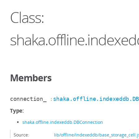
Class:
shaka.offline.indexe
Members
connection_
:
shaka.offline.indexeddb.D
Type:
shaka.offline.indexeddb.DBConnection
Source:
lib/offline/indexeddb/base_storage_cell.j