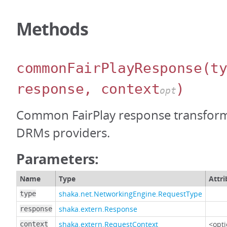
Methods
commonFairPlayResponse
(t
response, context
)
opt
Common FairPlay response transfor
DRMs providers.
Parameters:
Name
Type
Attri
shaka.net.NetworkingEngine.RequestType
type
shaka.extern.Response
response
shaka.extern.RequestContext
<opti
context