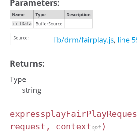
Parameters:
Name
Type
Description
BufferSource
initData
Source:
lib/drm/fairplay.js
,
line 5
Returns:
Type
string
expressplayFairPlayReque
request, context
)
opt