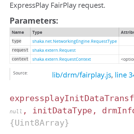
ExpressPlay FairPlay request.
Parameters:
Name
Type
Attrib
shaka.net.NetworkingEngine.RequestType
type
shaka.extern.Request
request
shaka.extern.RequestContext
<optio
context
Source:
lib/drm/fairplay.js
,
line 
expressplayInitDataTrans
, initDataType, drmInf
null
{Uint8Array}