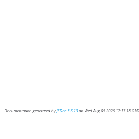
Documentation generated by
JSDoc 3.6.10
on Wed Aug 05 2026 17:17:18 GMT