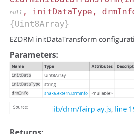
, initDataType, drmInf
null
{Uint8Array}
EZDRM initDataTransform configurat
Parameters:
Name
Type
Attributes
Descript
Uint8Array
initData
string
initDataType
shaka.extern.DrmInfo
<nullable>
drmInfo
Source:
lib/drm/fairplay.js
,
line 
Returns: