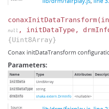
lib/drm/fairplay.js
,
line 
conaxInitDataTransform
(i
, initDataType, drmInf
null
{Uint8Array}
Conax initDataTransform configurati
Parameters:
Name
Type
Attributes
Descript
Uint8Array
initData
string
initDataType
shaka.extern.DrmInfo
<nullable>
drmInfo
Source: