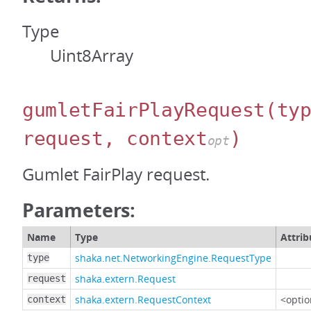
Type
Uint8Array
gumletFairPlayRequest
(ty
request, context
)
opt
Gumlet FairPlay request.
Parameters:
Name
Type
Attrib
shaka.net.NetworkingEngine.RequestType
type
shaka.extern.Request
request
shaka.extern.RequestContext
<optio
context