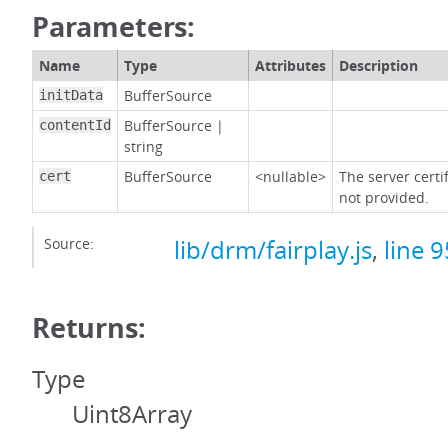
Parameters:
Name
Type
Attributes
Description
BufferSource
initData
BufferSource
|
contentId
string
BufferSource
<nullable>
The server certif
cert
not provided.
Source:
lib/drm/fairplay.js
,
line 9
Returns:
Type
Uint8Array