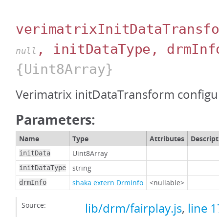
verimatrixInitDataTransf
, initDataType, drmInf
null
{Uint8Array}
Verimatrix initDataTransform configu
Parameters:
Name
Type
Attributes
Descript
Uint8Array
initData
string
initDataType
shaka.extern.DrmInfo
<nullable>
drmInfo
Source:
lib/drm/fairplay.js
,
line 