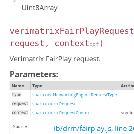
Uint8Array
verimatrixFairPlayReques
request, context
)
opt
Verimatrix FairPlay request.
Parameters:
Name
Type
Attrib
shaka.net.NetworkingEngine.RequestType
type
shaka.extern.Request
request
shaka.extern.RequestContext
<optio
context
Source:
lib/drm/fairplay.js
,
line 