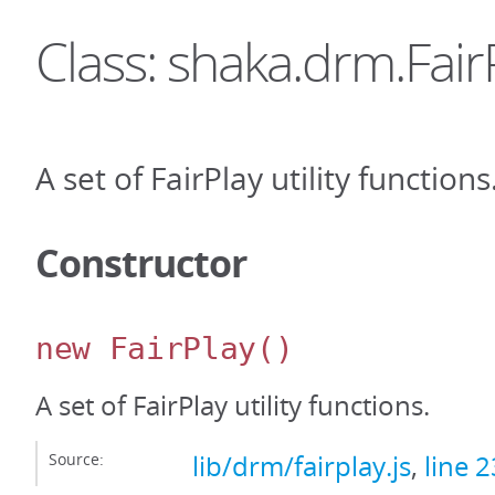
Class: shaka.drm.Fair
A set of FairPlay utility functions
Constructor
new FairPlay
()
A set of FairPlay utility functions.
Source:
lib/drm/fairplay.js
,
line 2