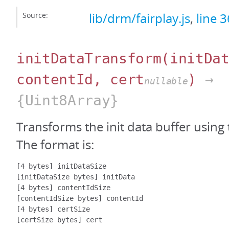
Source:
lib/drm/fairplay.js
,
line 
initDataTransform
(initDa
contentId, cert
)
→
nullable
{Uint8Array}
Transforms the init data buffer using 
The format is:
[4 bytes] initDataSize

[initDataSize bytes] initData

[4 bytes] contentIdSize

[contentIdSize bytes] contentId

[4 bytes] certSize
