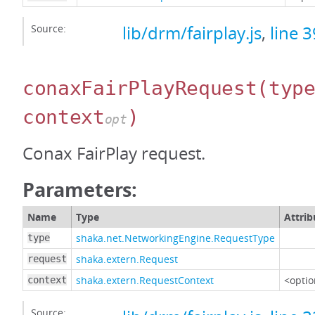
Source:
lib/drm/fairplay.js
,
line 
conaxFairPlayRequest
(typ
context
)
opt
Conax FairPlay request.
Parameters:
Name
Type
Attrib
shaka.net.NetworkingEngine.RequestType
type
shaka.extern.Request
request
shaka.extern.RequestContext
<optio
context
Source: