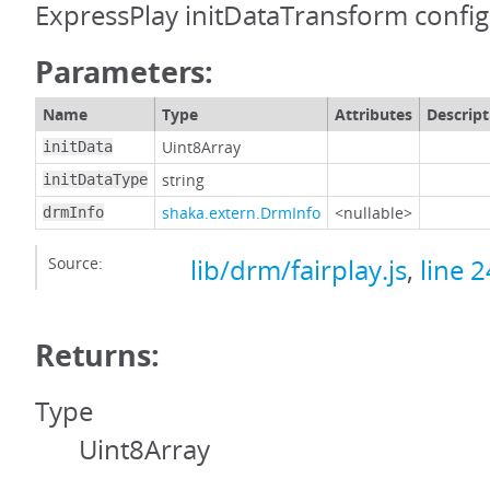
ExpressPlay initDataTransform config
Parameters:
Name
Type
Attributes
Descript
Uint8Array
initData
string
initDataType
shaka.extern.DrmInfo
<nullable>
drmInfo
Source:
lib/drm/fairplay.js
,
line 
Returns:
Type
Uint8Array