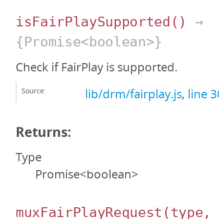
isFairPlaySupported
()
→
{Promise<boolean>}
Check if FairPlay is supported.
Source:
lib/drm/fairplay.js
,
line 3
Returns:
Type
Promise<boolean>
muxFairPlayRequest
(type,