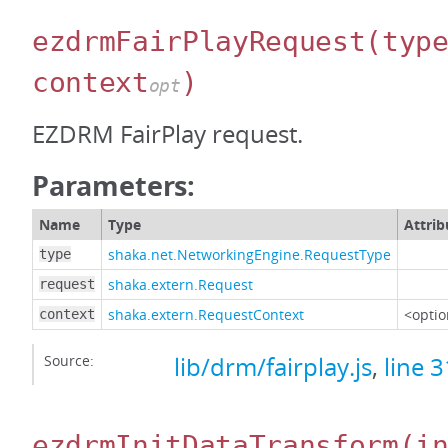
ezdrmFairPlayRequest
(typ
context
)
opt
EZDRM FairPlay request.
Parameters:
Name
Type
Attrib
shaka.net.NetworkingEngine.RequestType
type
shaka.extern.Request
request
shaka.extern.RequestContext
<optio
context
Source:
lib/drm/fairplay.js
,
line 
ezdrmInitDataTransform
(i