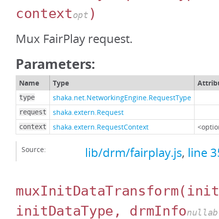
context
)
opt
Mux FairPlay request.
Parameters:
Name
Type
Attrib
shaka.net.NetworkingEngine.RequestType
type
shaka.extern.Request
request
shaka.extern.RequestContext
<optio
context
Source:
lib/drm/fairplay.js
,
line 
muxInitDataTransform
(ini
initDataType, drmInfo
nullab