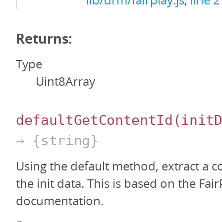
lib/drm/fairplay.js
,
line 
Returns:
Type
Uint8Array
defaultGetContentId
(init
→ {string}
Using the default method, extract a c
the init data. This is based on the Fa
documentation.