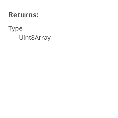
Returns:
Type
Uint8Array