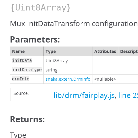
{Uint8Array}
Mux initDataTransform configuration
Parameters:
Name
Type
Attributes
Descript
Uint8Array
initData
string
initDataType
shaka.extern.DrmInfo
<nullable>
drmInfo
Source:
lib/drm/fairplay.js
,
line 
Returns:
Type